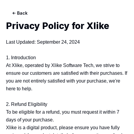
Back
Privacy Policy for
Xlike
Last Updated: September 24, 2024

1. Introduction

At Xlike, operated by Xlike Software Tech, we strive to 
ensure our customers are satisfied with their purchases. If 
you are not entirely satisfied with your purchase, we're 
here to help.

2. Refund Eligibility

To be eligible for a refund, you must request it within 7 
days of your purchase.

Xlike is a digital product, please ensure you have fully 